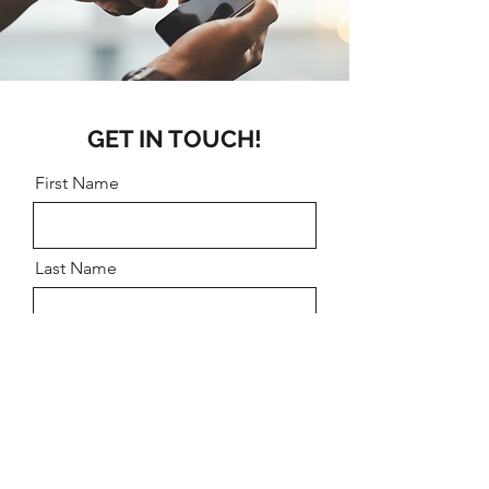
GET IN TOUCH!
First Name
Last Name
Email
Message