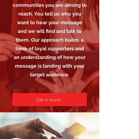
communities you are aiming to
reach. You tell us who you
want to hear your message
and we will find and talk to
them. Our approach builds a
bank of loyal supporters and
an understanding of how your
message is landing with your
target audience.
Get in touch!