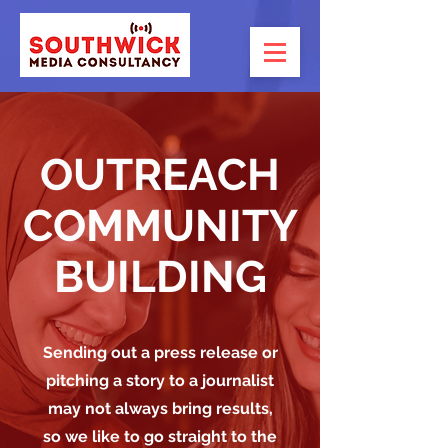
OUTREACH
COMMUNITY
BUILDING
Sending out a press release or
pitching a story to a journalist
may not always bring results,
so we like to go straight to the